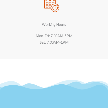
Working Hours
Mon-Fri: 7:30AM-5PM
Sat: 7:30AM-1PM