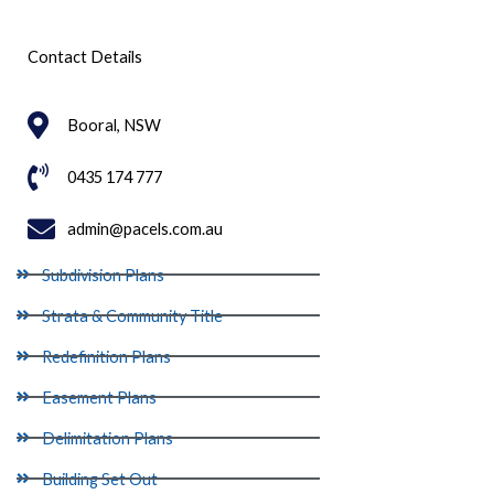
Contact Details
Booral, NSW
0435 174 777
admin@pacels.com.au
Subdivision Plans
Strata & Community Title
Redefinition Plans
Easement Plans
Delimitation Plans
Building Set Out