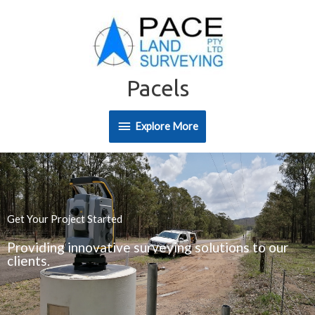
Skip
Explore
to
content
More
Pacels
Explore More
Get Your Project Started
Providing innovative surveying solutions to our
clients.