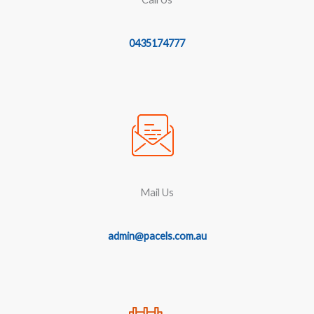
0435174777
Mail Us
admin@pacels.com.au