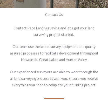
Contact Us
Contact Pace Land Surveying and let’s get your land
surveying project started.
Our team use the latest survey equipment and quality
assured processes to facilitate development throughout
Newcastle, Great Lakes and Hunter Valley.
Our experienced surveyors are able to work through the
all land surveying processes with you. Ensure you receive
everything you need to complete your building project.